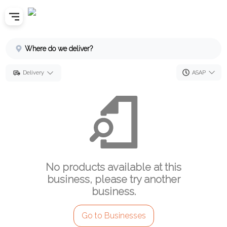
Home
Where do we deliver?
Sign In
ASAP
Delivery
SignUp
No products available at this
business, please try another
business.
Go to Businesses